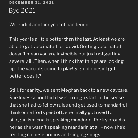
POSTED
DECEMBER 31, 2021
ON
Bye 2021
We ended another year of pandemic.
This year is a little better than the last. At least we are
able to get vaccinated for Covid. Getting vaccinated
doesn’t mean you are invincible but just not getting
severely ill. Then, when i think that things are looking
up.. the variants come to play! Sigh.. it doesn’t get
better does it?
Still, for sanity.. we sent Meghan back to a new daycare.
She loves school but it was a rough start in the sense
that she had to follow rules and get used to mandarin. I
think our efforts paid off.. she finally got used to
bilingualism and is speaking mandarin! Pretty proud of
her as she wasn’t speaking mandarin at all – now she’s
reciting chinese poems and singing songs!