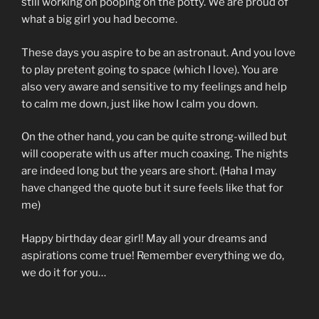
still working on pooping on the potty. We are proud of
what a big girl you had become.
These days you aspire to be an astronaut. And you love
to play pretent going to space (which I love). You are
also very aware and sensitive to my feelings and help
to calm me down, just like how I calm you down.
On the other hand, you can be quite strong-willed but
will cooperate with us after much coaxing. The nights
are indeed long but the years are short. (Haha I may
have changed the quote but it sure feels like that for
me)
Happy birthday dear girl! May all your dreams and
aspirations come true! Remember everything we do,
we do it for you…