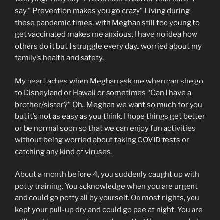
say ” Prevention makes you go crazy” Living during
these pandemic times, with Meghan still too young to
get vaccinated makes me anxious. I have no idea how
others do it but I struggle every day.. worried about my
family’s health and safety.
My heart aches when Meghan ask me when can she go
to Disneyland or Hawaii or sometimes “Can I have a
brother/sister?” Oh.. Meghan we want so much for you
but it’s not as easy as you think. I hope things get better
or be normal soon so that we can enjoy fun activities
without being worried about taking COVID tests or
catching any kind of viruses.
About a month before 4, you suddenly caught up with
potty training. You acknowledge when you are urgent
and could go potty all by yourself. On most nights, you
kept your pull-up dry and could go pee at night. You are