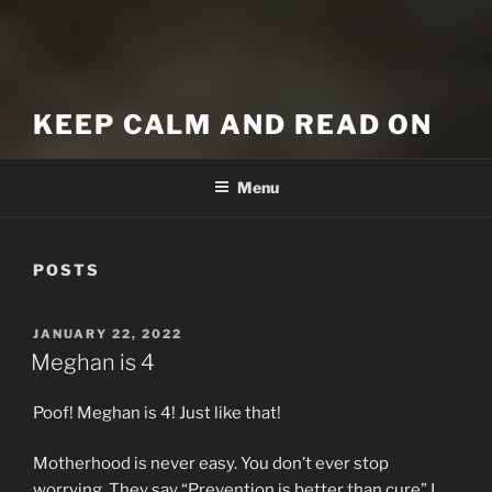
KEEP CALM AND READ ON
Menu
POSTS
POSTED
JANUARY 22, 2022
ON
Meghan is 4
Poof! Meghan is 4! Just like that!
Motherhood is never easy. You don’t ever stop
worrying. They say “Prevention is better than cure” I