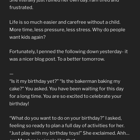
She literally just ruined her own day. I am tired and
frustrated.
Life is so much easier and carefree without a child.
More time, less pressure, less stress. Why do people
want kids again?
Fortunately, I penned the following down yesterday- it
was a nicer blog post. To a better tomorrow.
—
“Is it my birthday yet?” “Is the bakerman baking my
cake?” You asked. You have been waiting for this day
for a long time. You are so excited to celebrate your
birthday!
“What do you want to do on your birthday?” I asked,
feeling so ready to plan a full day of activities for her.
“Just play with my birthday toys!” She exclaimed. Ahh…