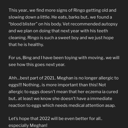
This year.. we find more signs of Ringo getting old and
slowing down a little. He eats, barks but.. we found a
“blood blister” on his body. Vet recommended autopsy
and we plan on doing that next year with his teeth
cleaning. Ringo is such a sweet boy and we just hope
that he is healthy.
For us, Bing and I have been toying with moving.. we will
see how this goes next year.
Ahh…best part of 2021.. Meghan is no longer allergic to
eggs!!! Nothing.. is more important than this! Not
allergic to eggs doesn’t mean that her eczema ia cured
but.. at least we know she doesn’t have a immediate
reaction to eggs which needs medical attention asap.
Let’s hope that 2022 will be even better for all..
especially Meghan!