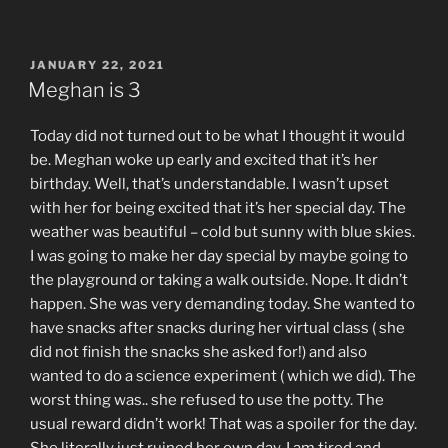
POSTED
JANUARY 22, 2021
ON
Meghan is 3
Today did not turned out to be what I thought it would
be. Meghan woke up early and excited that it’s her
birthday. Well, that’s understandable. I wasn’t upset
with her for being excited that it’s her special day. The
weather was beautiful – cold but sunny with blue skies.
I was going to make her day special by maybe going to
the playground or taking a walk outside. Nope. It didn’t
happen. She was very demanding today. She wanted to
have snacks after snacks during her virtual class ( she
did not finish the snacks she asked for!) and also
wanted to do a science experiment ( which we did). The
worst thing was.. she refused to use the potty. The
usual reward didn’t work! That was a spoiler for the day.