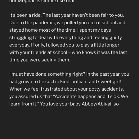
our Meghan is simple like that.
It’s been a ride. The last year haven’t been fair to you.
Due to the pandemic, we pulled you out of school and
stayed home most of the time. I spent my days
struggling to deal with everything and feeling guilty
everyday. If only, I allowed you to play a little longer
with your friends at school – who knows it was the last
time you were seeing them.
I must have done something right? In the past year, you
had grown to be such a kind, brilliant and sweet girl!
When we feel frustrated about your potty accidents,
you assured us that “Accidents happens and it’s ok. We
learn from it.” You love your baby Abbey/Abigail so
much! It just makes me think that you will be such a
wonderful big sister – too bad I don’t have the strength
and energy to have another child.