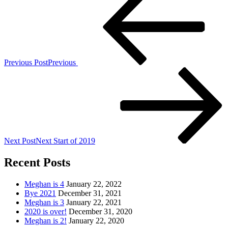
Previous Post
Previous
Next Post
Next
Start of 2019
Recent Posts
Meghan is 4
January 22, 2022
Bye 2021
December 31, 2021
Meghan is 3
January 22, 2021
2020 is over!
December 31, 2020
Meghan is 2!
January 22, 2020