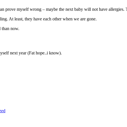
 i can prove myself wrong – maybe the next baby will not have allergies
ling. At least, they have each other when we are gone.
d than now.
myself next year (Fat hope..i know).
zed