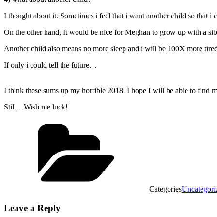
I thought about it. Sometimes i feel that i want another child so that
On the other hand, It would be nice for Meghan to grow up with a sib
Another child also means no more sleep and i will be 100X more tire
If only i could tell the future…
____
I think these sums up my horrible 2018. I hope I will be able to find 
Still…Wish me luck!
Categories
Uncategori
Leave a Reply