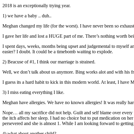
2018 is an exceptionally trying year.
1) we have a baby .. duh..
Meghan changed my life (for the worst). I have never been so exhausted
I gave her life and lost a HUGE part of me. There’s nothing worth bein
I spent days, weeks, months being upset and judgemental to myself and
easier? I doubt. It could be a timebomb waiting to explode.
2) Beacuse of #1, I think our marriage is strained.
Well, we don’t talk about us anymore. Bing works alot and with his fr
I guess its a hard habit to kick in this modern world. At least, I have M
3) I miss eating everything I like.
Meghan have allergies. We have no known allergies! It was really hard
Nope… all my sacrifice did not help. Guilt and self blame over every t
the itch affects her sleep. I had no choice but to put medication on he
persevered and she is almost 1. While I am looking forward to getting ou
4) what about another child?