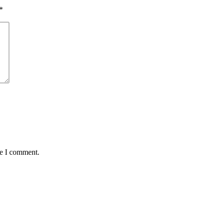
*
me I comment.