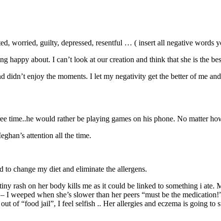
, worried, guilty, depressed, resentful … ( insert all negative words y
g happy about. I can’t look at our creation and think that she is the be
 didn’t enjoy the moments. I let my negativity get the better of me and
ee time..he would rather be playing games on his phone. No matter how I
eghan’s attention all the time.
 to change my diet and eliminate the allergens.
iny rash on her body kills me as it could be linked to something i ate. 
r – I weeped when she’s slower than her peers “must be the medication!” I
t of “food jail”, I feel selfish .. Her allergies and eczema is going to s