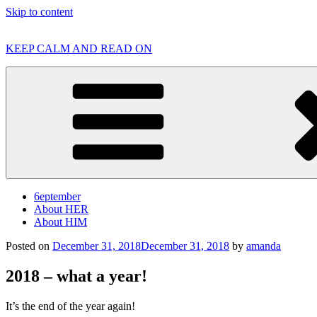
Skip to content
KEEP CALM AND READ ON
6eptember
About HER
About HIM
Posted on
December 31, 2018
December 31, 2018
by
amanda
2018 – what a year!
It’s the end of the year again!