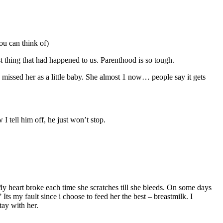
ou can think of)
st thing that had happened to us. Parenthood is so tough.
 missed her as a little baby. She almost 1 now… people say it gets
 tell him off, he just won’t stop.
My heart broke each time she scratches till she bleeds. On some days
ts my fault since i choose to feed her the best – breastmilk. I
tay with her.