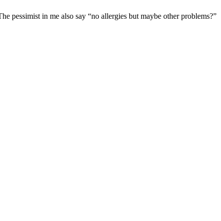
. The pessimist in me also say “no allergies but maybe other problems?”