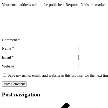
Your email address will not be published.
Required fields are marked
Comment
*
Name
*
Email
*
Website
Save my name, email, and website in this browser for the next ti
Post navigation