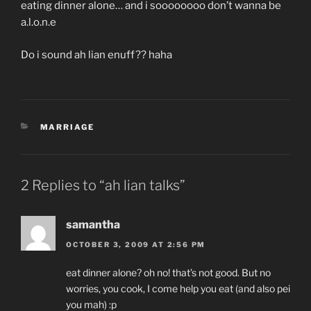
eating dinner alone… and i soooooooo don’t wanna be
a.l.o.n.e
Do i sound ah lian enuff?? haha
CATEGORIES
MARRIAGE
2 Replies to “ah lian talks”
samantha
OCTOBER 3, 2009 AT 2:56 PM
eat dinner alone? oh no! that’s not good. But no
worries, you cook, I come help you eat (and also pei
you mah) :p