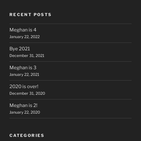
RECENT POSTS
Meghan is 4
January 22, 2022
Bye 2021
December 31, 2021
Meghan is 3
January 22, 2021
2020 is over!
December 31, 2020
Meghan is 2!
January 22, 2020
CATEGORIES