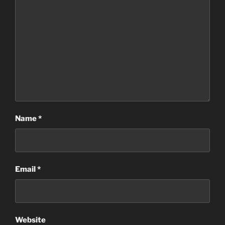
Name
*
Email
*
Website