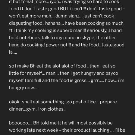
it but to eat more… iyoh.. i was trying so hard to cook
food tt don’t taste good BUT i can’t!!! don’t taste good =
won’t eat more mah… damn sianz… just can’t cook
disgusting food.. hahaha… have been cooking so much
tt i think my cooking is superb man!!! seriously, 1 hand
hold notebook, talk to my mum on skype, the other
hand do cooking! power not!!! and the food.. taste good
la….
so i make Bh eat the alot alot of food .. then i eat so
little for myself… man… then i get hungry and psyco
myself I am full and the food is gross… grrr….. how… i’m
hungry now…
okok.. shall eat something.. go post office… prepare
dinner…gym.. iron clothes..
boooooo…. BH told me tt he will most possibly be
working late next week – their product lauching … i’ll be