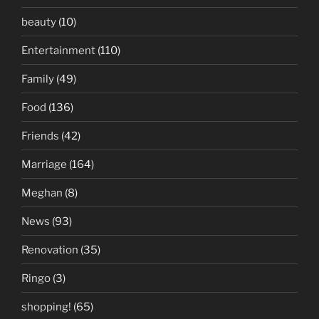
beauty
(10)
Entertainment
(110)
Family
(49)
Food
(136)
Friends
(42)
Marriage
(164)
Meghan
(8)
News
(93)
Renovation
(35)
Ringo
(3)
shopping!
(65)