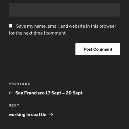
Save my name, email, and website in this browser
for the next time I comment.
Post
Previous
PREVIOUS
navigation
Post
San Francisco 17 Sept – 20 Sept
Next
NEXT
Post
working in seattle