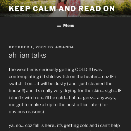
Skip
KEEP CALM AND READ ON
to
content
Menu
POSTED
OCTOBER 1, 2009
BY
AMANDA
ON
ah lian talks
the weather is seriously getting COLD!!! I was
contemplating if I shld switch on the heater… coz IF i
switch it on… it will be dusty ( and i just cleaned the
house!!) and it’s really very drying for the skin… sigh… IF
i don’t switch on.. i’ll be cold… haha… geez… anyways,
me got to make a trip to the post office later ( for
obvious reasons)
ya.. so… coz fall is here.. it’s getting cold and i can’t help