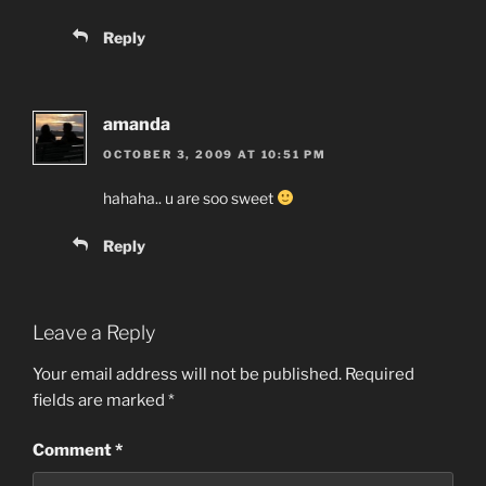
Reply
amanda
OCTOBER 3, 2009 AT 10:51 PM
hahaha.. u are soo sweet
Reply
Leave a Reply
Your email address will not be published.
Required
fields are marked
*
Comment
*