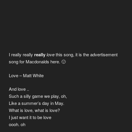
I really really
really
love
this song, it is the advertisement
song for Macdonalds here. 🙂
Love – Matt White
And love ..
Such a silly game we play, oh,
Like a summer’s day in May.
What is love, what is love?
I just want it to be love
oooh. oh