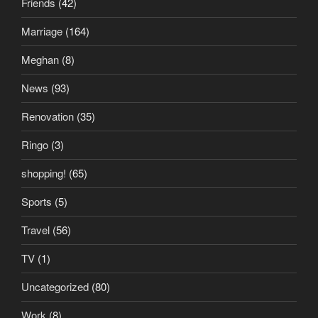
Friends
(42)
Marriage
(164)
Meghan
(8)
News
(93)
Renovation
(35)
Ringo
(3)
shopping!
(65)
Sports
(5)
Travel
(56)
TV
(1)
Uncategorized
(80)
Work
(8)