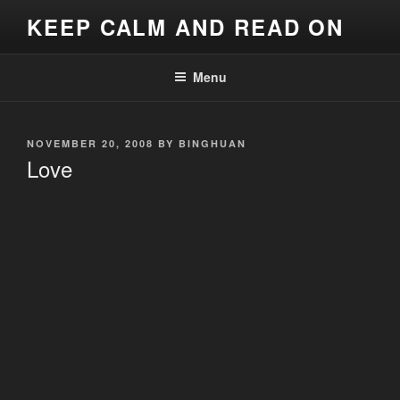
Skip
KEEP CALM AND READ ON
to
content
Menu
POSTED
NOVEMBER 20, 2008
BY
BINGHUAN
ON
Love