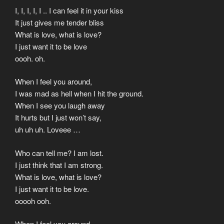
I, I, I, I, I .. I can feel it in your kiss
It just gives me tender bliss
What is love, what is love?
I just want it to be love
oooh. oh.
When I feel you around,
I was mad as hell when I hit the ground.
When I see you laugh away
It hurts but I just won’t say,
uh uh uh. Loveee …
Who can tell me? I am lost.
I just think that I am strong.
What is love, what is love?
I just want it to be love.
ooooh ooh.
When I feel you around,