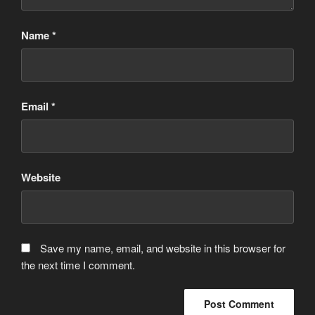
Name
*
Email
*
Website
Save my name, email, and website in this browser for
the next time I comment.