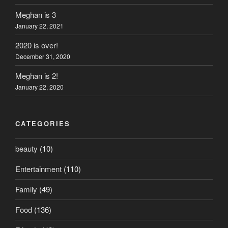
Meghan is 3
January 22, 2021
2020 is over!
December 31, 2020
Meghan is 2!
January 22, 2020
CATEGORIES
beauty
(10)
Entertainment
(110)
Family
(49)
Food
(136)