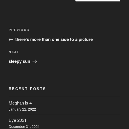
Post
Previous
PREVIOUS
navigation
Post
there’s more than one side to a picture
Next
NEXT
Post
sleepy sun
RECENT POSTS
Meghan is 4
January 22, 2022
Bye 2021
December 31, 2021