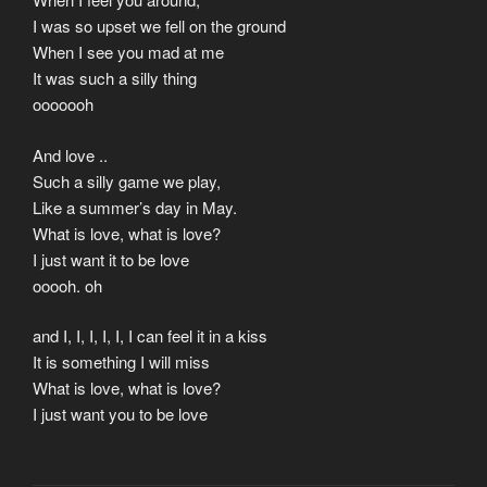
I was so upset we fell on the ground
When I see you mad at me
It was such a silly thing
ooooooh
And love ..
Such a silly game we play,
Like a summer’s day in May.
What is love, what is love?
I just want it to be love
ooooh. oh
and I, I, I, I, I, I can feel it in a kiss
It is something I will miss
What is love, what is love?
I just want you to be love