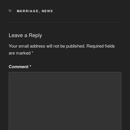
CATEGORIES
MARRIAGE
,
NEWS
Leave a Reply
Your email address will not be published.
Required fields
are marked
*
Comment
*