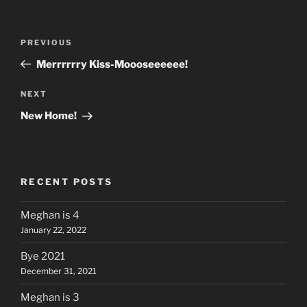
Post
Previous
PREVIOUS
navigation
Post
Merrrrrry Kiss-Moooseeeeee!
Next
NEXT
Post
New Home!
RECENT POSTS
Meghan is 4
January 22, 2022
Bye 2021
December 31, 2021
Meghan is 3