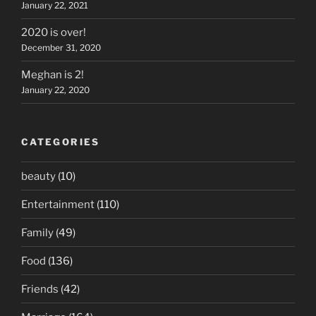
January 22, 2021
2020 is over!
December 31, 2020
Meghan is 2!
January 22, 2020
CATEGORIES
beauty
(10)
Entertainment
(110)
Family
(49)
Food
(136)
Friends
(42)