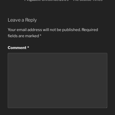
Leave a Reply
Your email address will not be published.
Required
fields are marked
*
Comment
*