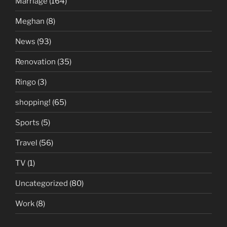
Marriage
(164)
Meghan
(8)
News
(93)
Renovation
(35)
Ringo
(3)
shopping!
(65)
Sports
(5)
Travel
(56)
TV
(1)
Uncategorized
(80)
Work
(8)