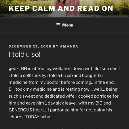
Skip
KEEP CALM AND READ ON
to
content
Menu
POSTED
DECEMBER 27, 2008
BY
AMANDA
ON
I told u so!
geez.. BH is nt feeling well.. he’s down with flu! see see!!
i told u so!!! luckily, i told a flu jab and bought flu
medicine from my doctor before coming.. in the end,
BH took my medicine and is resting now… well… being
such a sweet and dedicated wife..i cooked porridge for
him and gave him 1 day sick leave.. with my BIG and
GENEROUS heart… I pardoned him for not doing his
‘chores’ TODAY haha..