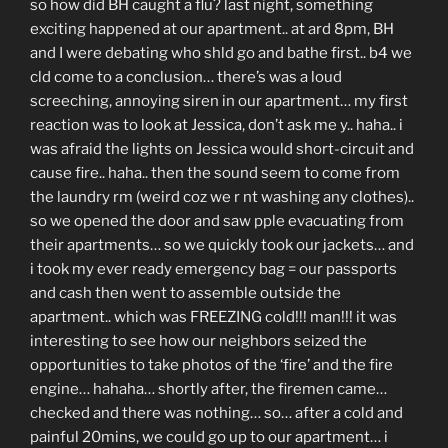
so how did BH caught a flu? last night, something
exciting happened at our apartment.. at ard 8pm, BH
and I were debating who shld go and bathe first.. b4 we
cld come to a conclusion… there’s was a loud
screeching, annoying siren in our apartment… my first
reaction was to look at Jessica, don’t ask me y.. haha.. i
was afraid the lights on Jessica would short-circuit and
cause fire.. haha.. then the sound seem to come from
the laundry rm (weird coz we r nt washing any clothes)..
so we opened the door and saw pple evacuating from
their apartments… so we quickly took our jackets… and
i took my ever ready emergency bag = our passports
and cash then went to assemble outside the
apartment.. which was FREEZING cold!!! man!!! it was
interesting to see how our neighbors seized the
opportunities to take photos of the ‘fire’ and the fire
engine… hahaha… shortly after, the firemen came…
checked and there was nothing… so… after a cold and
painful 20mins, we could go up to our apartment… i