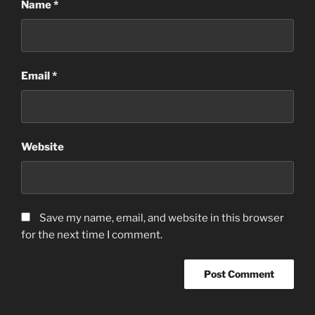
Name
*
Email
*
Website
Save my name, email, and website in this browser
for the next time I comment.