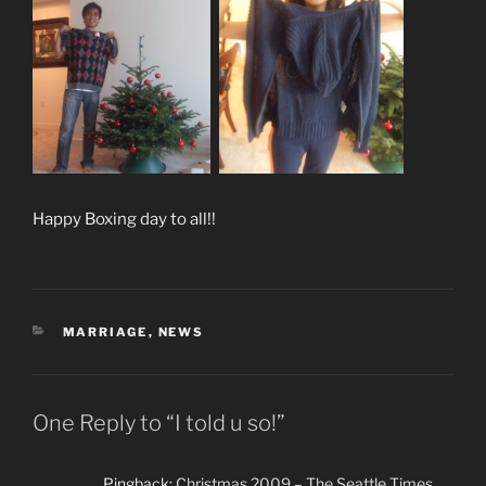
Happy Boxing day to all!!
CATEGORIES
MARRIAGE
,
NEWS
One Reply to “I told u so!”
Pingback:
Christmas 2009 – The Seattle Times