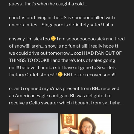
guess.. that’s when he caught a cold…
conclusion: Living in the US is sooooooo filled with
uncertainties… Singapore is definitely safer! haha
anyway, i’m sick too
I am soooooooooo sick and tired
of snow!!!! argh… snow is no fun at all!!! really hope tt
we could drive out tomorrow… coz I HAD RAN OUT OF
THINGS TO COOK!!!! and there’s lots of sales going
on!!!! believe it or nt.. i still have nt gone to Seattle’s
factory Outlet stores!!!
BH better recover soon!!!
o.. and i opened my x’mas present from BH.. received
an American Eagle cardigan.. Bh was delighted to
receive a Celio sweater which i bought from sg.. haha…