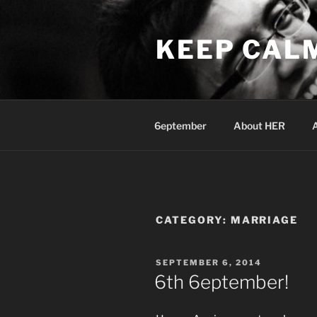
Skip
to
KEEP CAL
content
6eptember
About HER
CATEGORY:
MARRIAGE
POSTED
SEPTEMBER 6, 2014
ON
6th 6eptember!