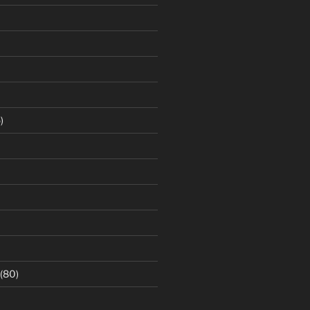
)
(80)