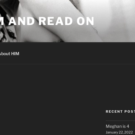
M AND READ ON
About HIM
RECENT POS
Meghan is 4
January 22, 2022