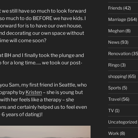
Friends
(42)
at we still have so much to look forward
ve so much to do BEFORE we have kids. I
Marriage
(164)
forward for is to have our own house,
Meghan
(8)
e and decorating our own space without
 time will come soon?
News
(93)
Renovation
(35
hat BH and I finally took the plunge and
for a long time….. we took our post-
Ringo
(3)
shopping!
(65)
ou Sam, my first friend in Seattle, who
Sports
(5)
tography by
Kristen
– she is young but
Travel
(56)
ith her feels like a therapy – she
ons and certainly helped us to feel even
TV
(1)
 6 years of dating)!
Uncategorized
Work
(8)