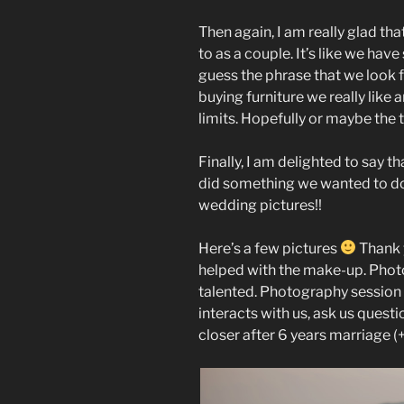
Then again, I am really glad th
to as a couple. It’s like we ha
guess the phrase that we look 
buying furniture we really lik
limits. Hopefully or maybe the
Finally, I am delighted to say t
did something we wanted to do 
wedding pictures!!
Here’s a few pictures
Thank y
helped with the make-up. Pho
talented. Photography session w
interacts with us, ask us questi
closer after 6 years marriage (+