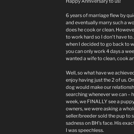
Happy Anniversary to us!
6 years of marriage flew by qui
and eventually marry such a wo
does he cook or clean. However
to work hard so I don’t have t
when I decided to go back to w
you can only work 4 days a week
wanted a wife to clean, cook 
Well, so what have we achieved 
enjoy having just the 2 of us. O
dog would make our relationsh
searching whenever we can – how
week, we FINALLY see a puppy 
owners, we were asking a whole 
seller/breeder sold the pup to
sadness on BH’s face. His exact 
I was speechless.