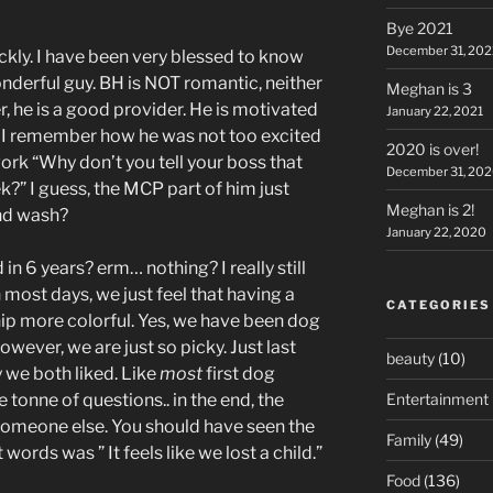
Bye 2021
December 31, 202
ckly. I have been very blessed to know
nderful guy. BH is NOT romantic, neither
Meghan is 3
, he is a good provider. He is motivated
January 22, 2021
o. I remember how he was not too excited
2020 is over!
ork “Why don’t you tell your boss that
December 31, 20
?” I guess, the MCP part of him just
Meghan is 2!
and wash?
January 22, 2020
in 6 years? erm… nothing? I really still
n most days, we just feel that having a
CATEGORIES
ip more colorful. Yes, we have been dog
ever, we are just so picky. Just last
beauty
(10)
we both liked. Like
most
first dog
Entertainment
tonne of questions.. in the end, the
 someone else. You should have seen the
Family
(49)
words was ” It feels like we lost a child.”
Food
(136)