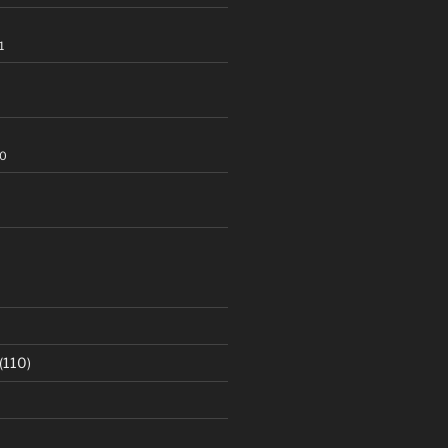
1
20
(110)