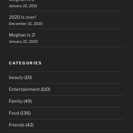
January 22, 2021
2020 is over!
December 31, 2020
Meghan is 2!
January 22, 2020
CATEGORIES
beauty
(10)
Entertainment
(110)
Family
(49)
Food
(136)
Friends
(42)