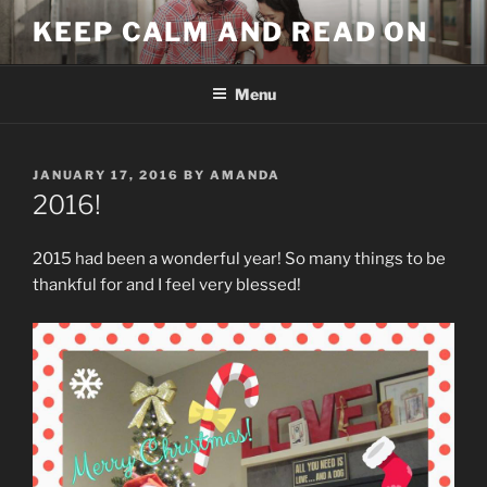
Skip
KEEP CALM AND READ ON
to
content
Menu
POSTED
JANUARY 17, 2016
BY
AMANDA
ON
2016!
2015 had been a wonderful year! So many things to be
thankful for and I feel very blessed!