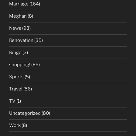
Marriage
(164)
Meghan
(8)
News
(93)
Renovation
(35)
Ringo
(3)
shopping!
(65)
Sports
(5)
Travel
(56)
TV
(1)
Uncategorized
(80)
Work
(8)