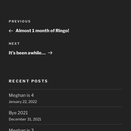
Post
Previous
PREVIOUS
navigation
Post
Almost 1 month of Ringo!
Next
NEXT
Post
It’s been awhile…
RECENT POSTS
Meghan is 4
January 22, 2022
Bye 2021
December 31, 2021
Meghan is 3