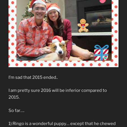
I’m sad that 2015 ended..
I am pretty sure 2016 will be inferior compared to
2015.
So far….
1) Ringo is a wonderful puppy… except that he chewed