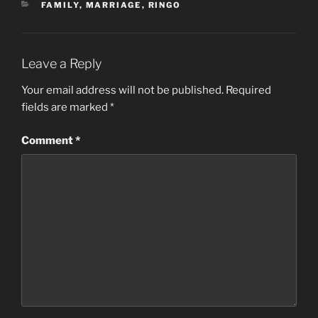
CATEGORIES
FAMILY
,
MARRIAGE
,
RINGO
Leave a Reply
Your email address will not be published.
Required
fields are marked
*
Comment
*