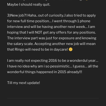
Maybe I should really quit.
3)New job?! Haha.. out of curiosity..I also tried to apply
for new full time position… I went through 1 phone
interview and will be having another next week… I am
hoping that I will NOT get any offers for any positions.
The interview part was just for exposure and knowing
the salary scale. Accepting another new job will mean
that Ringo will need to be in daycare!
I am really not expecting 2016 to be a wonderdul year…
I have no idea why am i so pessimistic… I guess… all the
wonderful things happened in 2015 already!!!
Till my next update!