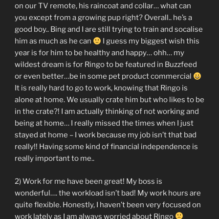
on our TV remote, his raincoat and collar… what can
you except from a growing pup right? Overall.. he’s a
good boy.. Bing and I are still trying to train and socalise
him as much as he can
I guess my biggest wish this
year is for him to be healthy and happy… ohh… my
wildest dream is for Ringo to be featured in Buzzfeed
or even better…be in some pet product commercial
It is really hard to go to work, knowing that Ringo is
alone at home. We usually crate him but who likes to be
in the crate?! I am actually thinking of not working and
being at home… I really missed the times when I just
stayed at home – I work because my job isn’t that bad
really!! Having some kind of financial independence is
really important to me..
2) Work for me have been great! My boss is
wonderful…. the workload isn’t bad! My work hours are
quite flexible. Honestly, I haven’t been very focused on
work lately as I am always worried about Ringo