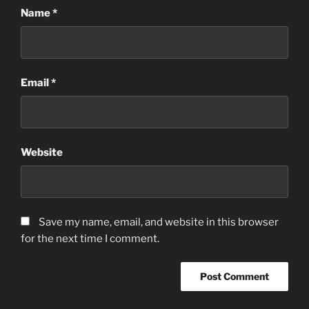
Name
*
Email
*
Website
Save my name, email, and website in this browser
for the next time I comment.