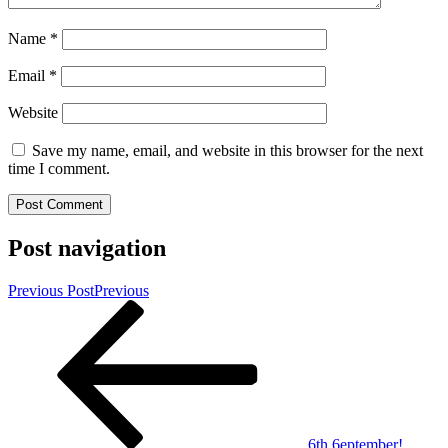
Name
*
Email
*
Website
Save my name, email, and website in this browser for the next
time I comment.
Post navigation
Previous Post
Previous
6th 6eptember!