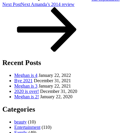
Next Post
Next
Amanda’s 2014 review
Recent Posts
Meghan is 4
January 22, 2022
Bye 2021
December 31, 2021
Meghan is 3
January 22, 2021
2020 is over!
December 31, 2020
Meghan is 2!
January 22, 2020
Categories
beauty
(10)
Entertainment
(110)
Family
(49)