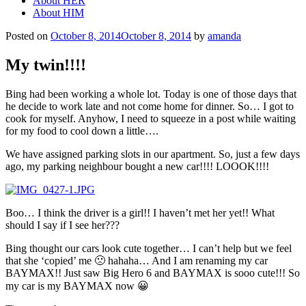
About HER
About HIM
Posted on
October 8, 2014
October 8, 2014
by
amanda
My twin!!!!
Bing had been working a whole lot. Today is one of those days that
he decide to work late and not come home for dinner. So… I got to
cook for myself. Anyhow, I need to squeeze in a post while waiting
for my food to cool down a little….
We have assigned parking slots in our apartment. So, just a few days
ago, my parking neighbour bought a new car!!!! LOOOK!!!!
Boo… I think the driver is a girl!! I haven’t met her yet!! What
should I say if I see her???
Bing thought our cars look cute together… I can’t help but we feel
that she ‘copied’ me 🙁 hahaha… And I am renaming my car
BAYMAX!! Just saw Big Hero 6 and BAYMAX is sooo cute!!! So
my car is my BAYMAX now 😀