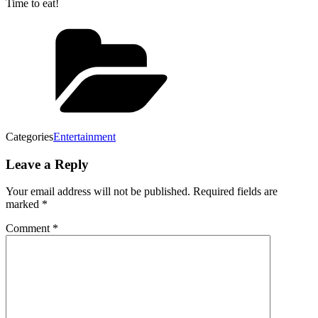
Time to eat!
Categories
Entertainment
Leave a Reply
Your email address will not be published.
Required fields are
marked
*
Comment
*