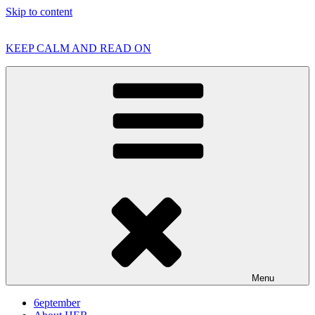
Skip to content
KEEP CALM AND READ ON
Menu
6eptember