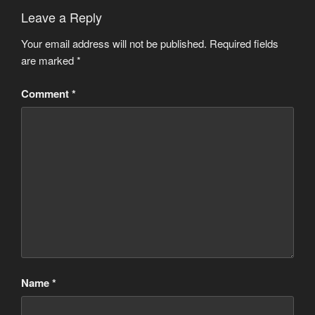
Leave a Reply
Your email address will not be published.
Required fields
are marked
*
Comment
*
Name
*