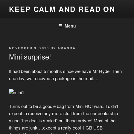
Skip
KEEP CALM AND READ ON
to
content
Menu
POSTED
NOVEMBER 3, 2013
BY
AMANDA
ON
Mini surprise!
It had been about 5 months since we have Mr Hyde. Then
one day, we received a package in the mail….
Turns out to be a goodie bag from Mini HQ! wah.. I didn’t
expect to receive any more stuff from the car dealership
since “the deal is sealed” but these arrived! Most of the
things are junk….except a really cool 1 GB USB