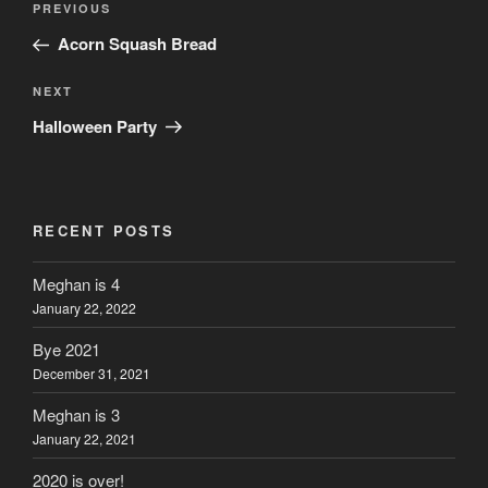
Previous
PREVIOUS
navigation
Post
Acorn Squash Bread
Next
NEXT
Post
Halloween Party
RECENT POSTS
Meghan is 4
January 22, 2022
Bye 2021
December 31, 2021
Meghan is 3
January 22, 2021
2020 is over!