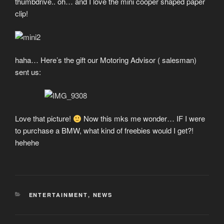
thumbdrive.. oh… and I love the mini cooper shaped paper
clip!
haha… Here’s the gift our Motoring Advisor ( salesman)
sent us:
Love that picture!
Now this mks me wonder… IF I were
to purchase a BMW, what kind of freebies would I get?!
hehehe
CATEGORIES
ENTERTAINMENT
,
NEWS