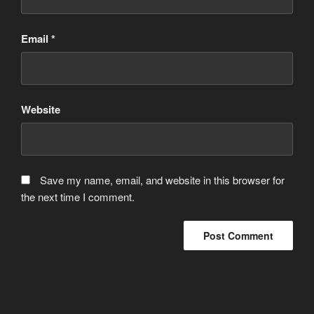
Email
*
Website
Save my name, email, and website in this browser for
the next time I comment.
Post