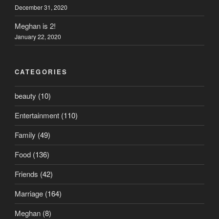
December 31, 2020
Meghan is 2!
January 22, 2020
CATEGORIES
beauty
(10)
Entertainment
(110)
Family
(49)
Food
(136)
Friends
(42)
Marriage
(164)
Meghan
(8)