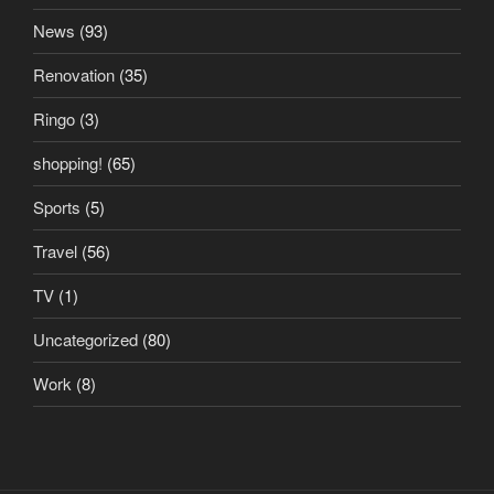
News
(93)
Renovation
(35)
Ringo
(3)
shopping!
(65)
Sports
(5)
Travel
(56)
TV
(1)
Uncategorized
(80)
Work
(8)