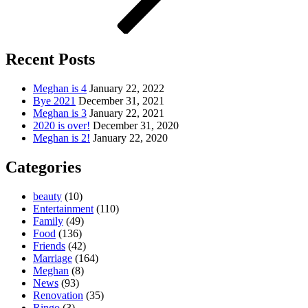
Recent Posts
Meghan is 4
January 22, 2022
Bye 2021
December 31, 2021
Meghan is 3
January 22, 2021
2020 is over!
December 31, 2020
Meghan is 2!
January 22, 2020
Categories
beauty
(10)
Entertainment
(110)
Family
(49)
Food
(136)
Friends
(42)
Marriage
(164)
Meghan
(8)
News
(93)
Renovation
(35)
Ringo
(3)