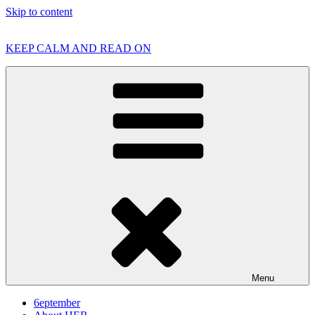
Skip to content
KEEP CALM AND READ ON
Menu
6eptember