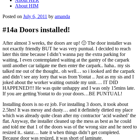
About HER
About HIM
Posted on
July 6, 2011
by
amanda
#14a Doors installed!
After almost 3 weeks, the doors are up! 🙂 The door installer was
not exactly friendly BUT he was very puntual. I decided to reach
later this time because I didn’t wanna pay the extra parking for
waiting, I even contemplated waiting at the gantry of the carpark
until another car tailgate me then enter the carpark.. haha.. my sis
talked me out of the thought.. oh well… so i looked ard the carpark
and didn’t see any lorry that was from Yontat .. Just as my sis and I
joked about the worker waiting outside my unit…. IT DID
HAPPENED!!! He was quite unhappy and I was only 15mins late.
If you are getting Yontat to do your doors…BE PUNTUAL!
Installing doors is no ez job. For installing 3 doors, it took about
2.5hrs! It was messy and dusty… and it definitely dirtied my place
which was already quite clean after my contractor ‘acid washed’ the
flat. Anyway, the installer cleaned up the mess as best as he could
and told me that 1 of the doors was of the wrong size and he need to
resized it.. sianz… hate it when things didn’t get completed.
Because door was resized, it was short of laminate.