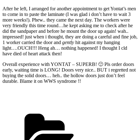
After he left, I arranged for another appointment to get Yontat’s men
to come in to paste the laminate (I was glad i don’t have to wait 3
more weeks!). Phew.. they came the next day. The workers were
very friendly this time round…he kept asking me to check after he
did the sandpaper and before he mount the door up again! wah..
impressed! just when i thought, they are doing a careful and fine job,
1 worker carried the door and
gently
hit against my hanging
light….OUCH!!! Heng ah… nothing happened! I thought I cld
have died of heart attack then!
Overall experience with YONTAT – SUPERB! 🙂 Pls order doors
early, waiting time is LONG! Doors very nice.. BUT i regretted not
buying the solid doors… heh.. the hollow doors just don’t feel
durable. Blame it on WWS syndrome !!