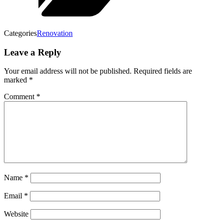
Categories
Renovation
Leave a Reply
Your email address will not be published.
Required fields are
marked
*
Comment
*
Name
*
Email
*
Website