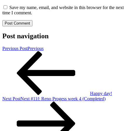
Save my name, email, and website in this browser for the next
time I comment.
Post navigation
Previous Post
Previous
Happy day!
Next Post
Next
#11f: Reno Progess week 4 (Completed)