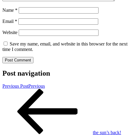
Name
*
Email
*
Website
Save my name, email, and website in this browser for the next
time I comment.
Post navigation
Previous Post
Previous
the sun’s back!