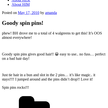
About HER
About HIM
Posted on
May 17, 2010
by
amanda
Goody spin pins!
phew! BH drove me to a total of 4 walgreens to get this! It’s OOS
almost everywhere!
Goody spin pins gives good hair!! 😀 easy to use.. no fuss… perfect
on a bad hair day!
Just tie hair in a bun and slot in the 2 pins… it’s like magic.. it
stays!!!! I jumped around and the pins didn’t drop!! Love it!
Spin pins rocks!!!