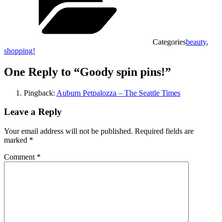
Categories
beauty
,
shopping!
One Reply to “Goody spin pins!”
Pingback:
Auburn Petpalozza – The Seattle Times
Leave a Reply
Your email address will not be published.
Required fields are
marked
*
Comment
*