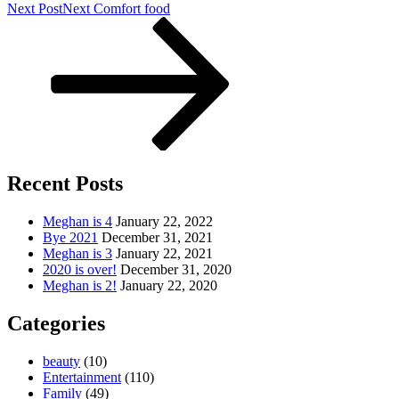
Next Post
Next
Comfort food
Recent Posts
Meghan is 4
January 22, 2022
Bye 2021
December 31, 2021
Meghan is 3
January 22, 2021
2020 is over!
December 31, 2020
Meghan is 2!
January 22, 2020
Categories
beauty
(10)
Entertainment
(110)
Family
(49)