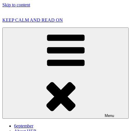
Skip to content
KEEP CALM AND READ ON
Menu
6eptember