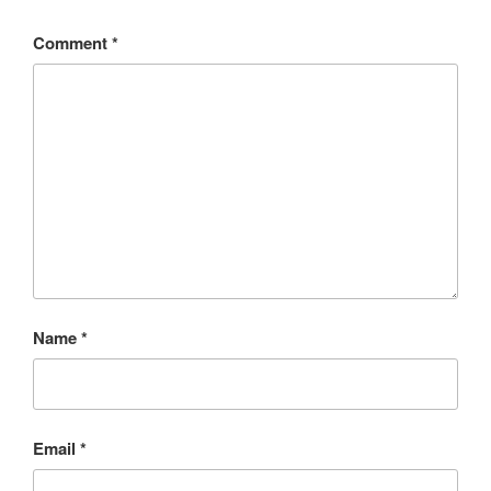
Comment
*
Name
*
Email
*