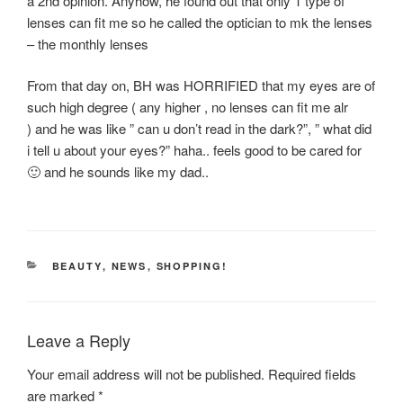
a 2nd opinion. Anyhow, he found out that only 1 type of
lenses can fit me so he called the optician to mk the lenses
– the monthly lenses
From that day on, BH was HORRIFIED that my eyes are of
such high degree ( any higher , no lenses can fit me alr
) and he was like ” can u don’t read in the dark?”, ” what did
i tell u about your eyes?” haha.. feels good to be cared for
🙂 and he sounds like my dad..
CATEGORIES
BEAUTY
,
NEWS
,
SHOPPING!
Leave a Reply
Your email address will not be published.
Required fields
are marked
*