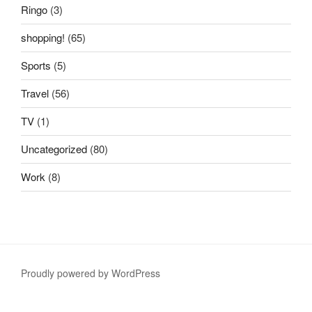
Ringo
(3)
shopping!
(65)
Sports
(5)
Travel
(56)
TV
(1)
Uncategorized
(80)
Work
(8)
Proudly powered by WordPress