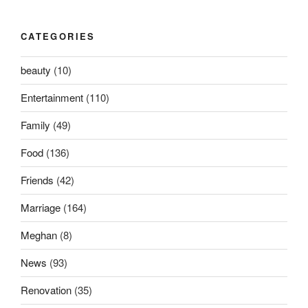
CATEGORIES
beauty
(10)
Entertainment
(110)
Family
(49)
Food
(136)
Friends
(42)
Marriage
(164)
Meghan
(8)
News
(93)
Renovation
(35)