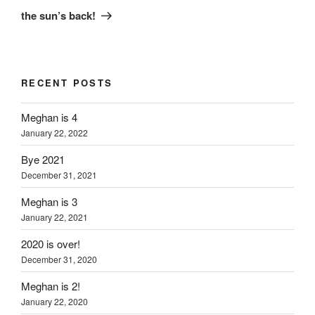
Post
the sun’s back!
RECENT POSTS
Meghan is 4
January 22, 2022
Bye 2021
December 31, 2021
Meghan is 3
January 22, 2021
2020 is over!
December 31, 2020
Meghan is 2!
January 22, 2020