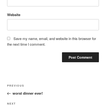
Website
Save my name, email, and website in this browser for
the next time I comment.
Post
Previous
PREVIOUS
navigation
Post
worst dinner ever!
Next
NEXT