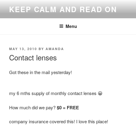
Skip
KEEP CALM AND READ ON
to
content
Menu
POSTED
MAY 13, 2010
BY
AMANDA
ON
Contact lenses
Got these in the mail yesterday!
my 6 mths supply of monthly contact lenses 😀
How much did we pay?
$0 = FREE
company insurance covered this! I love this place!
—————-