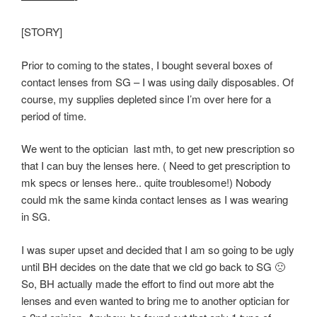
[STORY]
Prior to coming to the states, I bought several boxes of
contact lenses from SG – I was using daily disposables. Of
course, my supplies depleted since I’m over here for a
period of time.
We went to the optician last mth, to get new prescription so
that I can buy the lenses here. ( Need to get prescription to
mk specs or lenses here.. quite troublesome!) Nobody
could mk the same kinda contact lenses as I was wearing
in SG.
I was super upset and decided that I am so going to be ugly
until BH decides on the date that we cld go back to SG 🙁
So, BH actually made the effort to find out more abt the
lenses and even wanted to bring me to another optician for