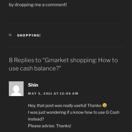
by dropping me a comment!
CATEGORIES
SHOPPING!
8 Replies to “Gmarket shopping: How to
use cash balance?”
Shin
MAY 3, 2011 AT 12:06 AM
Hey, that post was really useful! Thanks
I was just wondering if u know how to use G Cash
instead?
Please advise. Thanks!