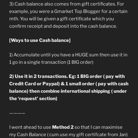
3) Cash balance also comes from gift certificates. For
example, you were a Gmarket Top Blogger for a certain
mth. You will be given a gift certificate which you
confirm receipt and deposit into the cash balance.
[Ways to use Cash balance]
1) Accumulate until you have a HUGE sum then use it in
1 go in a single transaction (1 BIG order)
2) Use it in 2 transactions. Eg: 1 BIG order ( pay with
Credit Card or Paypal) & 1 small order ( pay with cash
balance) then combine international shipping ( under
the ‘request’ section)
————
I went ahead to use
Method 2
so that I can maximise
my Cash Balance ( cum use my gift certifcate from Jan)