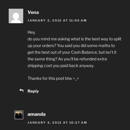
Vena
JANUARY 2, 2012 AT 11:00 AM
Hey,
do you mind me asking what is the best way to split
up your orders? You said you did some maths to
get the best out of your Cash Balance, but isn’t it
the same thing? As you’ll be refunded extra
shipping cost you paid back anyway.
Thanks for this post btw ^_^
Reply
amanda
JANUARY 4, 2012 AT 10:27 AM