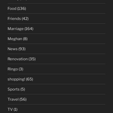
Food
(136)
Friends
(42)
Marriage
(164)
Meghan
(8)
News
(93)
Renovation
(35)
Ringo
(3)
shopping!
(65)
Sports
(5)
Travel
(56)
TV
(1)