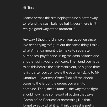
Hi Ning,
I came across this site hoping to find a better way
to refund the cash balance but I guess there isn’t
really a good way at the moment :/
Anyway, I thought I’d answer your question since
I’ve been trying to figure out the same thing. I think
what Amanda meant is to make to separate
purchases, pay for one using the cash balance and
another using your credit card. Then (and you have
to do this before the sellers ship out, so a good time
is right after you complete the payments), go to My
Gmarket – Overseas Order. Tick off the check
boxes to the left of the orders you want to
combine. Then, the column all the way to the right
should now have some sort of button that says
‘Combine’ or ‘Request’ or something like that.. I
forget exactly what it is. I think the rest is pretty