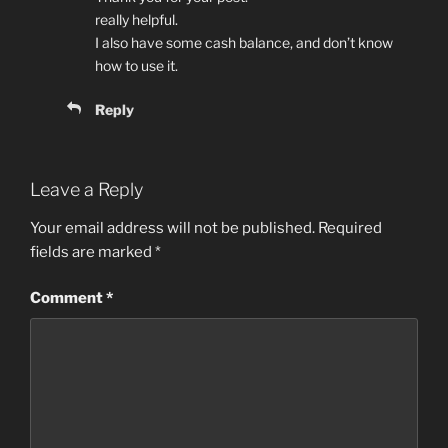
really helpful.
I also have some cash balance, and don’t know
how to use it.
Reply
Leave a Reply
Your email address will not be published.
Required
fields are marked
*
Comment
*