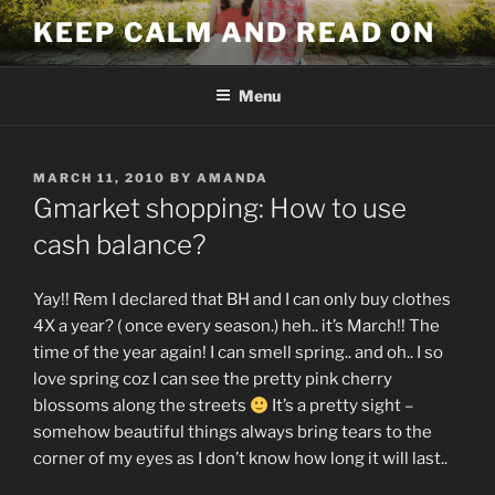
Skip
KEEP CALM AND READ ON
to
content
Menu
POSTED
MARCH 11, 2010
BY
AMANDA
ON
Gmarket shopping: How to use
cash balance?
Yay!! Rem I declared that BH and I can only buy clothes
4X a year? ( once every season.) heh.. it’s March!! The
time of the year again! I can smell spring.. and oh.. I so
love spring coz I can see the pretty pink cherry
blossoms along the streets
It’s a pretty sight –
somehow beautiful things always bring tears to the
corner of my eyes as I don’t know how long it will last..