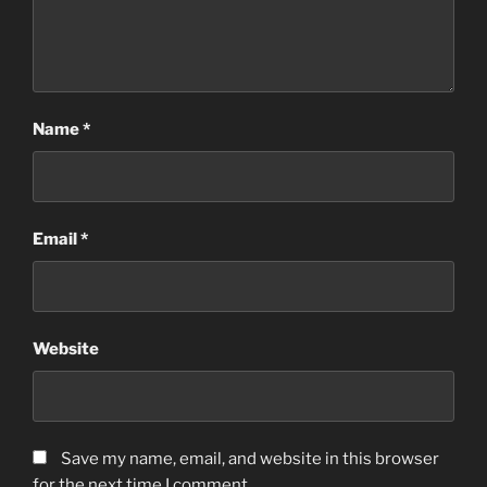
Name
*
Email
*
Website
Save my name, email, and website in this browser
for the next time I comment.