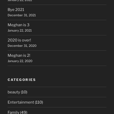
Bye 2021
December 31, 2021
Meghan is 3
January 22, 2021
2020 is over!
December 31, 2020
Meghan is 2!
January 22, 2020
CATEGORIES
beauty
(10)
Entertainment
(110)
Family
(49)