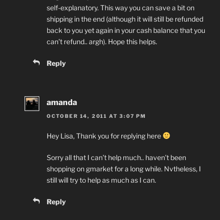
self-explanatory. This way you can save a bit on
shipping in the end (although it will still be refunded
back to you yet again in your cash balance that you
can’t refund.. argh). Hope this helps.
Reply
amanda
OCTOBER 14, 2011 AT 3:07 PM
Hey Lisa, Thank you for replying here
Sorry all that I can’t help much.. haven’t been
shopping on gmarket for a long while. Nvtheless, I
still will try to help as much as I can.
Reply