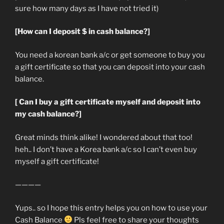
sure how many days as I have not tried it)
[How can I deposit $ in cash balance?]
You need a korean bank a/c or get someone to buy you
a gift certificate so that you can deposit into your cash
balance.
[ Can I buy a gift certificate myself and deposit into
my cash balance?]
Great minds think alike! I wondered about that too!
heh.. I don’t have a Korea bank a/c so I can’t even buy
myself a gift certificate!
————
Yups.. so I hope this entry helps you on how to use your
Cash Balance
Pls feel free to share your thoughts