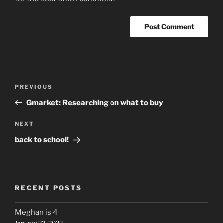
Post
Previous
PREVIOUS
navigation
Post
Gmarket: Researching on what to buy
Next
NEXT
Post
back to school!
RECENT POSTS
Meghan is 4
January 22, 2022