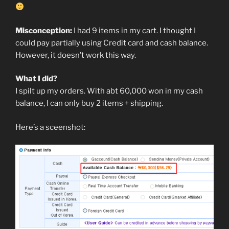
Misconception:
I had 9 items in my cart. I thought I
could pay partially using Credit card and cash balance.
However, it doesn’t work this way.
What I did?
I spilt up my orders. With abt 60,000 won in my cash
balance, I can only buy 2 items + shipping.
Here’s a sceenshot: