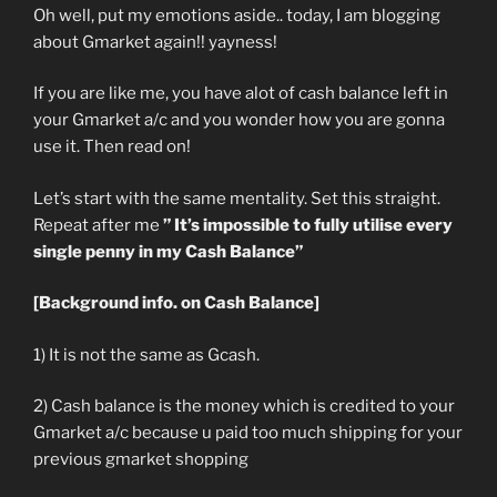
Oh well, put my emotions aside.. today, I am blogging
about Gmarket again!! yayness!
If you are like me, you have alot of cash balance left in
your Gmarket a/c and you wonder how you are gonna
use it. Then read on!
Let’s start with the same mentality. Set this straight.
Repeat after me
” It’s impossible to fully utilise every
single penny in my Cash Balance”
[Background info. on Cash Balance]
1) It is not the same as Gcash.
2) Cash balance is the money which is credited to your
Gmarket a/c because u paid too much shipping for your
previous gmarket shopping