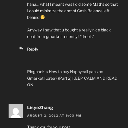
haha… what I meant was I did some Maths so that
I could minimize the amt of Cash Balance left
behind
Anyway, I saw that u bought a really nice black
coat from gmarket recently!! *drools*
Reply
Pingback:
» How to buy Happycall pans on
Gmarket Korea? (Part 2) KEEP CALM AND READ
ON
LisyeZhang
AUGUST 2, 2012 AT 6:03 PM
Thank you for your post.