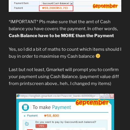
*IMPORTANT* Pls make sure that the amt of Cash
balance you have covers the payment. In other words,
Cash Balance have to be MORE than the Payment
Yes, so I did a bit of maths to count which items should I
buy in order to maximise my Cash balance
Last but not least, Gmarket will prompt you to confirm
your payment using Cash Balance. (payment value diff
from printscreen above.. heh.. I changed my items)