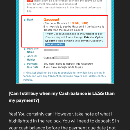
[Can I still buy when my Cash balance is LESS than
my payment?]
Yes! You certainly can! However, take note of what I
highlighted in the red box. You will need to deposit $ in
your cash balance before the payment due date ( not