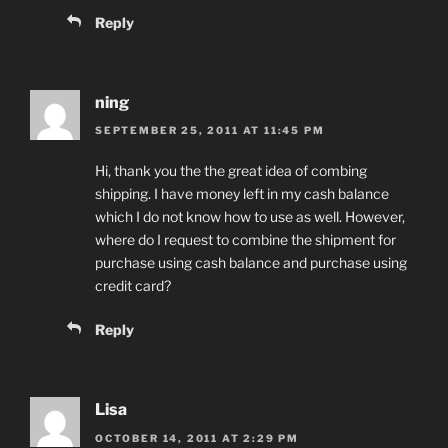
Reply
ning
SEPTEMBER 25, 2011 AT 11:45 PM
Hi, thank you the the great idea of combing
shipping. I have money left in my cash balance
which I do not know how to use as well. However,
where do I request to combine the shipment for
purchase using cash balance and purchase using
credit card?
Reply
Lisa
OCTOBER 14, 2011 AT 2:29 PM