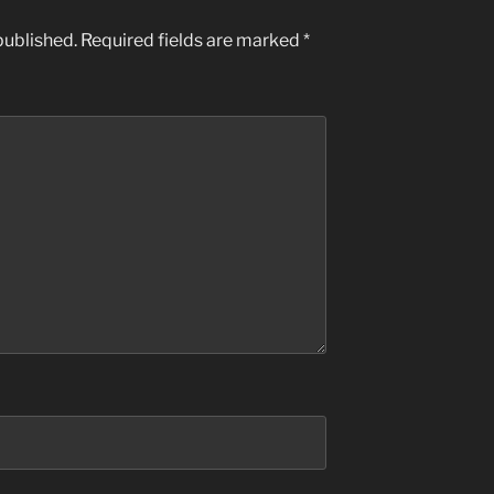
published.
Required fields are marked
*