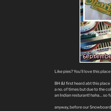
Like pies? You’ll love this plac
BH &I first heard abt this plac
a no. of times but due to the co
an Indian resturant! haha… so f
anyway, before our Snowboardi