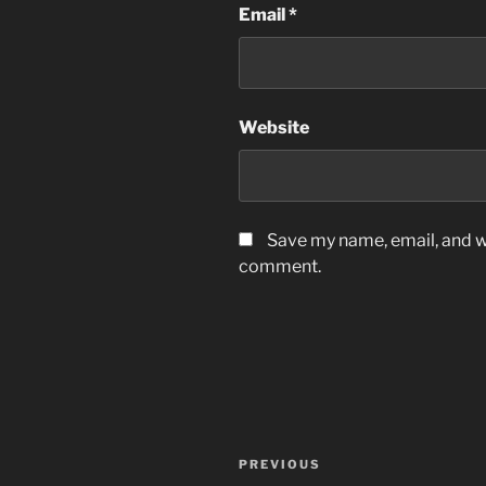
Email
*
Website
Save my name, email, and we
comment.
Post
Previous
PREVIOUS