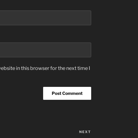
bsite in this browser for the next time I
NEXT
Next