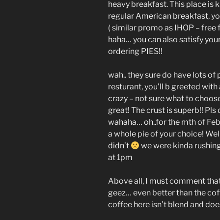
heavy breakfast. This place is 
regular American breakfast, yo
( similar promo as IHOP – free
haha… you can also satisfy you
ordering PIES!!
wah.. they sure do have lots of 
resturant, you’ll b greeted with 
crazy – not sure what to choose!
great! The crust is superb!! Pls
wahaha… oh..for the mth of Feb,
a whole pie of your choice! Well
didn’t
we were kinda rushing
at 1pm
Above all, I must comment tha
geez… even better than the coff
coffee here isn’t blend and does