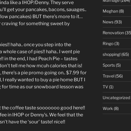
Marriage
(164)
kinda like a IHOP/Denny. They serve
u’ll get your pancakes, bacons, sauages..
Meghan
(8)
 flow pancakes) BUT there’s more to it…
News
(93)
r craving for something sweet by
Renovation
(35
Ringo
(3)
pies!! haha.. once you step into the
a whole case of pies!! haha.. I went pie
shopping!
(65)
! in the end, I had Peach Pie – tastes
Sports
(5)
 don’t tell me how mcuh calories that is!
 there’s a pie promo going on.. $7.99 for
Travel
(56)
, I really wanted to buy a pie home BUT I
 for time as our snowboard lesson was
TV
(1)
Uncategorized
t the coffee taste sooooooo good here!!
Work
(8)
ee in IHOP or Denny’s. We feel that the
n’t have the ‘sour’ taste! nice!!