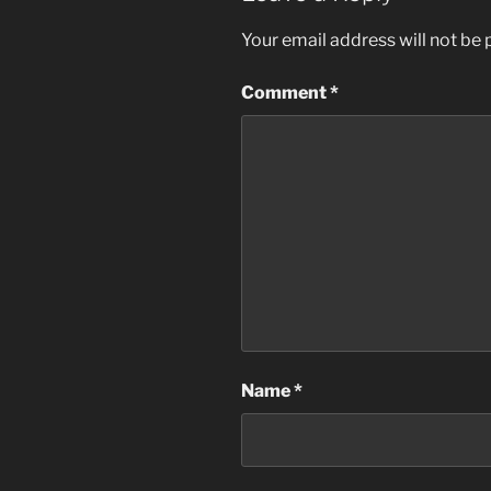
Your email address will not be 
Comment
*
Name
*