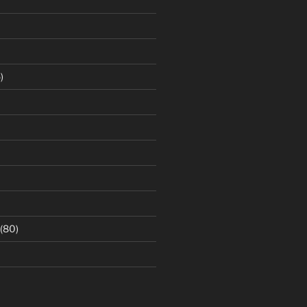
)
(80)