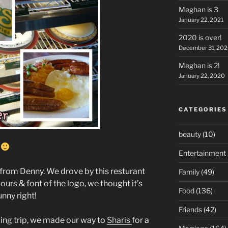
Meghan is 3
January 22, 2021
2020 is over!
December 31, 20
Meghan is 2!
January 22, 2020
CATEGORIES
beauty
(10)
e
Entertainment
e from Denny. We drove by this resturant
Family
(49)
lours & font of the logo, we thought it’s
Food
(136)
unny right!
Friends
(42)
ng trip, we made our way to
Sharis
for a