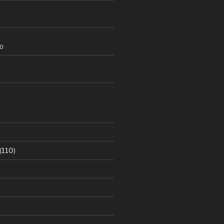
20
(110)