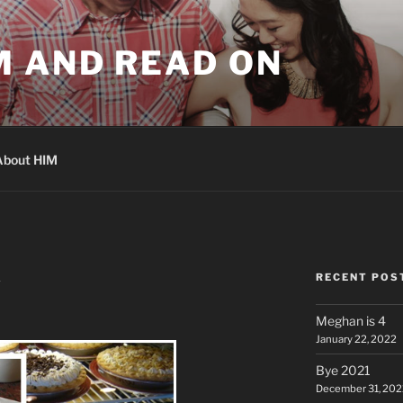
M AND READ ON
About HIM
RECENT POS
A
Meghan is 4
January 22, 2022
Bye 2021
December 31, 202