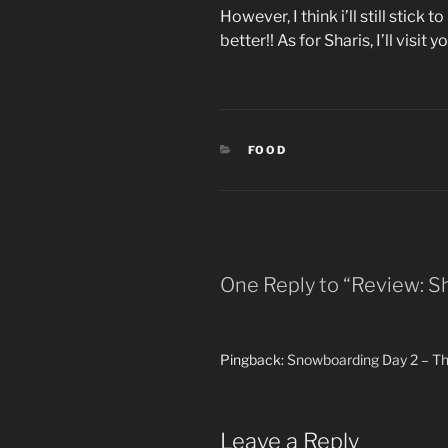
However, I think i’ll still stick
better!! As for Sharis, I’ll visit y
CATEGORIES
FOOD
One Reply to “Review: Sh
Pingback:
Snowboarding Day 2 – Th
Leave a Reply