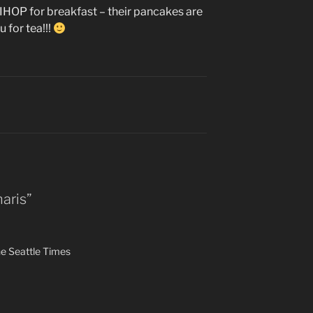
 to IHOP for breakfast – their pancakes are
ou for tea!!!
aris”
e Seattle Times