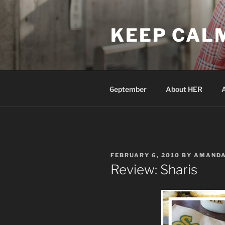
Skip
to
KEEP CAL
content
6eptember
About HER
POSTED
FEBRUARY 6, 2010
BY
AMAND
ON
Review: Sharis